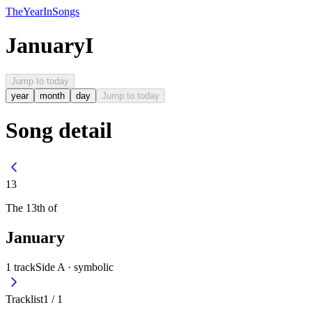
The
Year
In
Songs
January
I
Jump to today
year
month
day
Jump to today
Song detail
13
The
13th
of
January
1
track
Side A ·
symbolic
Tracklist
1
/
1