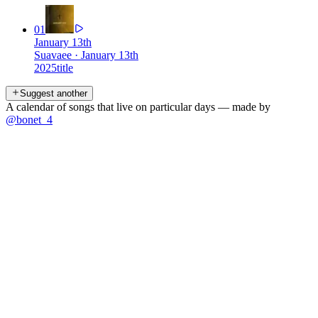
01
January 13th
Suavaee
·
January 13th
2025
title
Suggest another
A calendar of songs that live on particular days — made by
@bonet_4