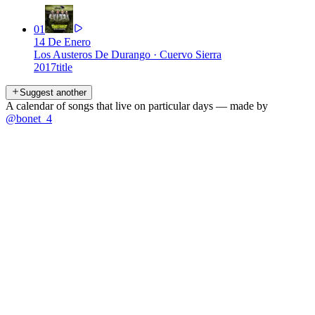
01
14 De Enero
Los Austeros De Durango
·
Cuervo Sierra
2017
title
Suggest another
A calendar of songs that live on particular days — made by
@bonet_4