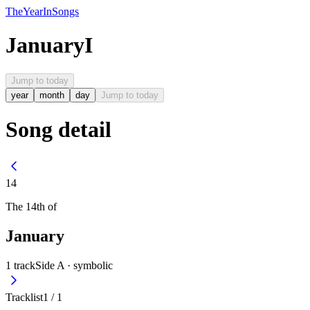
The
Year
In
Songs
January
I
Jump to today
year
month
day
Jump to today
Song detail
14
The
14th
of
January
1
track
Side A ·
symbolic
Tracklist
1
/
1