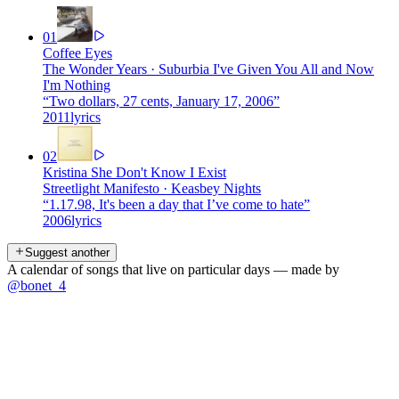
01
Coffee Eyes
The Wonder Years
·
Suburbia I've Given You All and Now
I'm Nothing
“
Two dollars, 27 cents, January 17, 2006
”
2011
lyrics
02
Kristina She Don't Know I Exist
Streetlight Manifesto
·
Keasbey Nights
“
1.17.98, It's been a day that I’ve come to hate
”
2006
lyrics
Suggest another
A calendar of songs that live on particular days — made by
@bonet_4