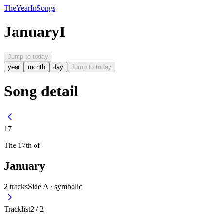
The
Year
In
Songs
January
I
Jump to today
year
month
day
Jump to today
Song detail
17
The
17th
of
January
2
tracks
Side A ·
symbolic
Tracklist
2
/
2