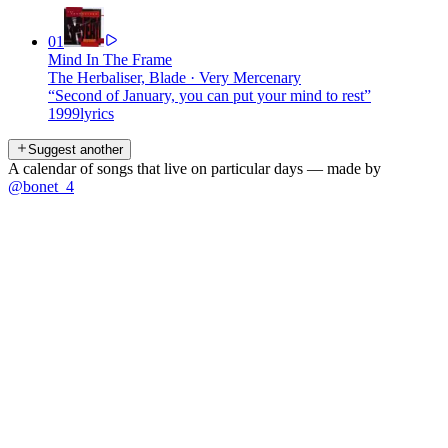
01
Mind In The Frame
The Herbaliser, Blade
·
Very Mercenary
“
Second of January, you can put your mind to rest
”
1999
lyrics
Suggest another
A calendar of songs that live on particular days — made by
@bonet_4