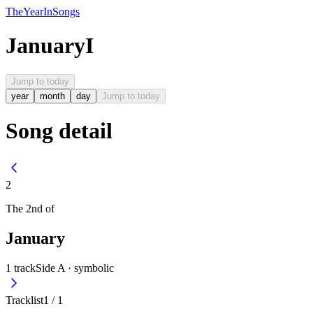
The
Year
In
Songs
January
I
Jump to today
year
month
day
Jump to today
Song detail
2
The
2nd
of
January
1
track
Side A ·
symbolic
Tracklist
1
/
1