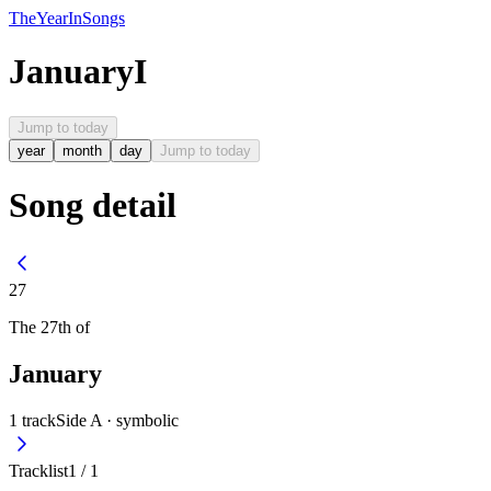
The
Year
In
Songs
January
I
Jump to today
year
month
day
Jump to today
Song detail
27
The
27th
of
January
1
track
Side A ·
symbolic
Tracklist
1
/
1