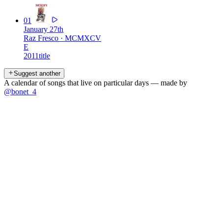
01
January 27th
Raz Fresco
·
MCMXCV
E
2011
title
Suggest another
A calendar of songs that live on particular days — made by
@bonet_4