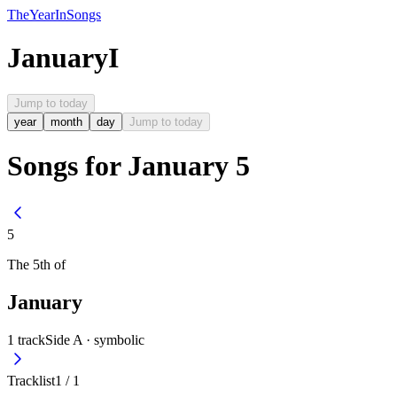
The
Year
In
Songs
January
I
Jump to today
year
month
day
Jump to today
Songs for January 5
5
The
5th
of
January
1
track
Side A ·
symbolic
Tracklist
1
/
1