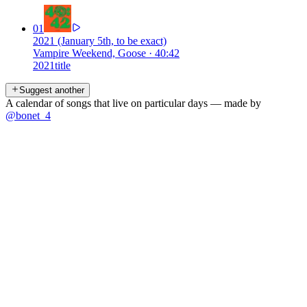
01
2021 (January 5th, to be exact)
Vampire Weekend, Goose
·
40:42
2021
title
Suggest another
A calendar of songs that live on particular days — made by
@bonet_4