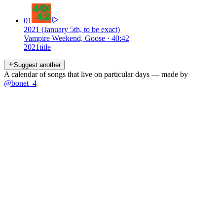
01
2021 (January 5th, to be exact)
Vampire Weekend, Goose
·
40:42
2021
title
Suggest another
A calendar of songs that live on particular days — made by
@bonet_4