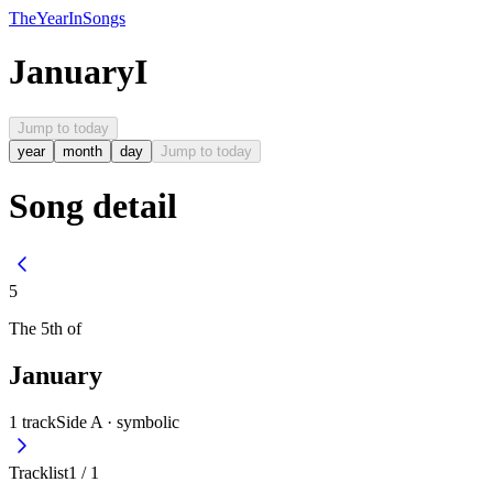
The
Year
In
Songs
January
I
Jump to today
year
month
day
Jump to today
Song detail
5
The
5th
of
January
1
track
Side A ·
symbolic
Tracklist
1
/
1