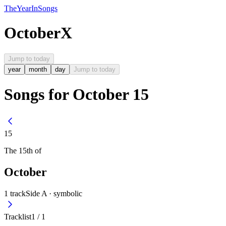
The
Year
In
Songs
October
X
Jump to today
year
month
day
Jump to today
Songs for October 15
15
The
15th
of
October
1
track
Side A ·
symbolic
Tracklist
1
/
1