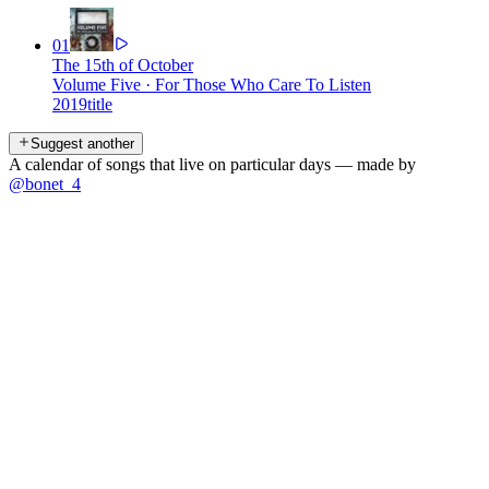
01
The 15th of October
Volume Five
·
For Those Who Care To Listen
2019
title
Suggest another
A calendar of songs that live on particular days — made by
@bonet_4