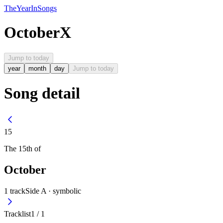
The
Year
In
Songs
October
X
Jump to today
year
month
day
Jump to today
Song detail
15
The
15th
of
October
1
track
Side A ·
symbolic
Tracklist
1
/
1