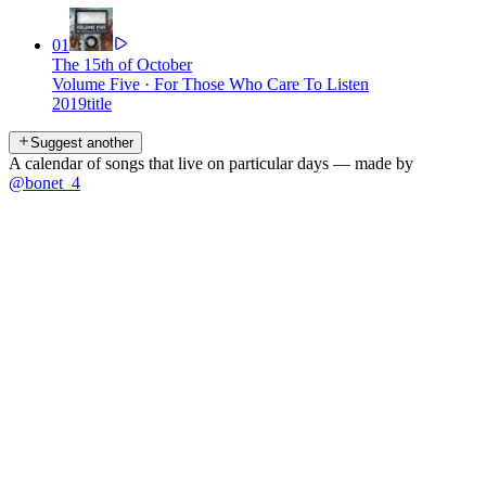
01
The 15th of October
Volume Five
·
For Those Who Care To Listen
2019
title
Suggest another
A calendar of songs that live on particular days — made by
@bonet_4