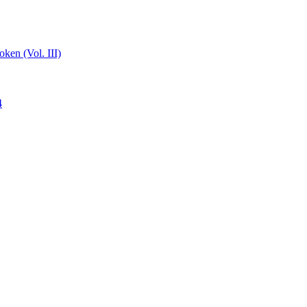
ken (Vol. III)
4