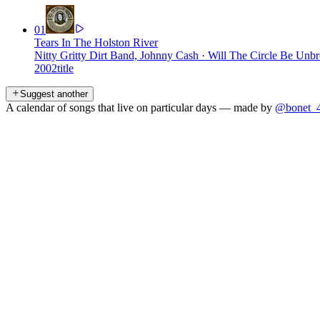
01
Tears In The Holston River
Nitty Gritty Dirt Band, Johnny Cash
·
Will The Circle Be Unbro
2002
title
Suggest another
A calendar of songs that live on particular days — made by
@bonet_