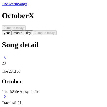
The
Year
In
Songs
October
X
Jump to today
year
month
day
Jump to today
Song detail
23
The
23rd
of
October
1
track
Side A ·
symbolic
Tracklist
1
/
1