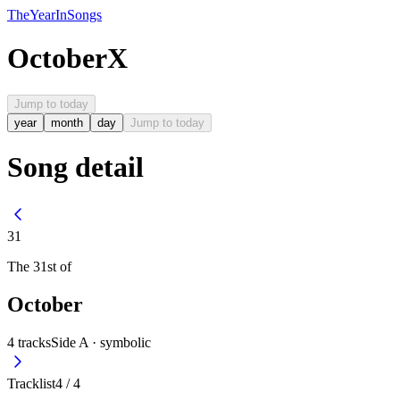
The
Year
In
Songs
October
X
Jump to today
year
month
day
Jump to today
Song detail
31
The
31st
of
October
4
tracks
Side A ·
symbolic
Tracklist
4
/
4