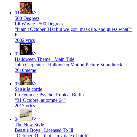
01
500 Degreez
Lil Wayne
·
500 Degreez
“
It ain't October 31st but we gon' mask up, and guess what?
”
E
2002
lyrics
02
Halloween Theme - Main Title
John Carpenter
·
Halloween Motion Picture Soundtrack
2010
meme
03
Saisis la corde
La Femme
·
Psycho Tropical Berlin
“
31 Octobre, automne 64
”
2013
lyrics
04
The New Style
Beastie Boys
·
Licensed To Ill
“
October 31st, that is my date of birth
”