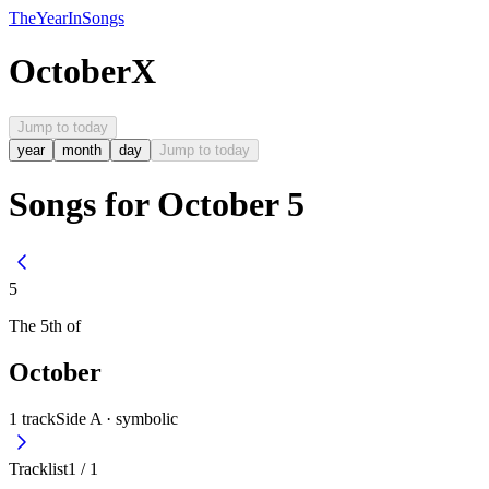
The
Year
In
Songs
October
X
Jump to today
year
month
day
Jump to today
Songs for October 5
5
The
5th
of
October
1
track
Side A ·
symbolic
Tracklist
1
/
1