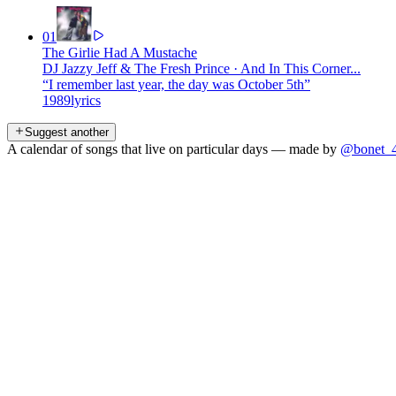
01
The Girlie Had A Mustache
DJ Jazzy Jeff & The Fresh Prince
·
And In This Corner...
“
I remember last year, the day was October 5th
”
1989
lyrics
Suggest another
A calendar of songs that live on particular days — made by
@bonet_