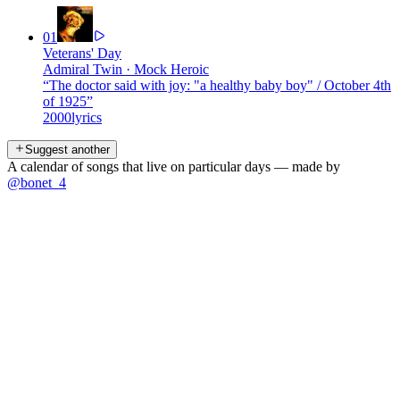
01
Veterans' Day
Admiral Twin
·
Mock Heroic
“
The doctor said with joy: "a healthy baby boy" / October 4th
of 1925
”
2000
lyrics
Suggest another
A calendar of songs that live on particular days — made by
@bonet_4