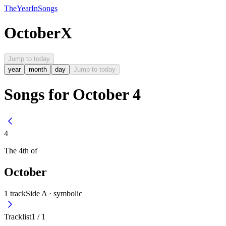
The
Year
In
Songs
October
X
Jump to today
year
month
day
Jump to today
Songs for October 4
4
The
4th
of
October
1
track
Side A ·
symbolic
Tracklist
1
/
1