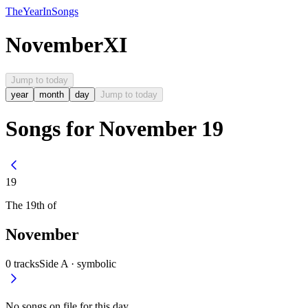
The
Year
In
Songs
November
XI
Jump to today
year
month
day
Jump to today
Songs for November 19
19
The
19th
of
November
0
tracks
Side A ·
symbolic
No songs on file for this day.