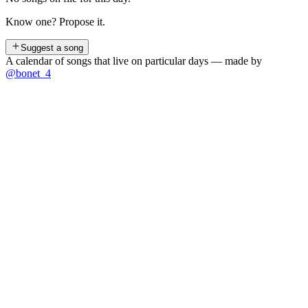
Know one? Propose it.
Suggest a song
A calendar of songs that live on particular days — made by
@bonet_4