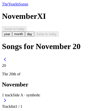
The
Year
In
Songs
November
XI
Jump to today
year
month
day
Jump to today
Songs for November 20
20
The
20th
of
November
1
track
Side A ·
symbolic
Tracklist
1
/
1