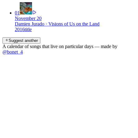
01
November 20
Damien Jurado
·
Visions of Us on the Land
2016
title
Suggest another
A calendar of songs that live on particular days — made by
@bonet_4