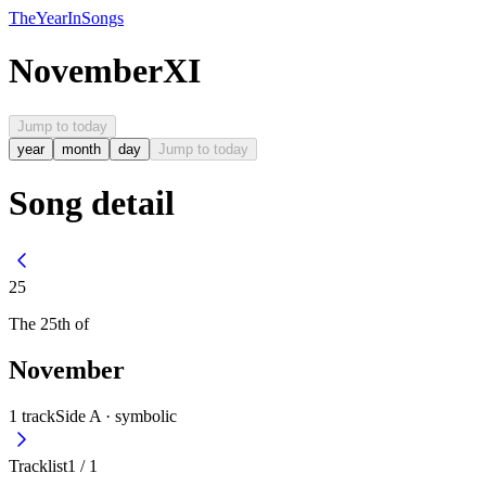
The
Year
In
Songs
November
XI
Jump to today
year
month
day
Jump to today
Song detail
25
The
25th
of
November
1
track
Side A ·
symbolic
Tracklist
1
/
1