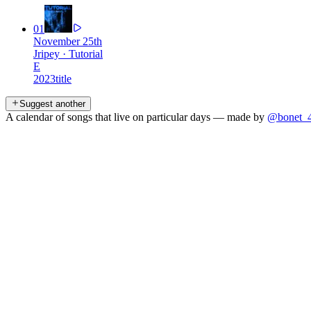
01
November 25th
Jripey
·
Tutorial
E
2023
title
Suggest another
A calendar of songs that live on particular days — made by
@bonet_