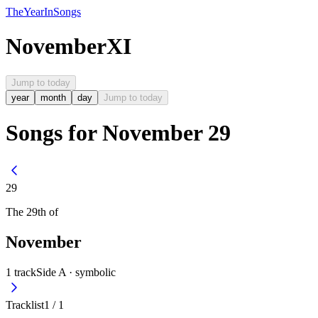
The
Year
In
Songs
November
XI
Jump to today
year
month
day
Jump to today
Songs for November 29
29
The
29th
of
November
1
track
Side A ·
symbolic
Tracklist
1
/
1