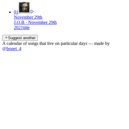
01
November 29th
J.O.B
·
November 29th
2021
title
Suggest another
A calendar of songs that live on particular days — made by
@bonet_4