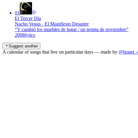
01
El Tercer Día
Nacho Vegas
·
El Manifiesto Desastre
“
Y cambió los muebles de lugar / un treinta de noviembre
”
2008
lyrics
Suggest another
A calendar of songs that live on particular days — made by
@bonet_