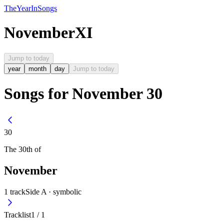
The
Year
In
Songs
November
XI
Jump to today
year
month
day
Jump to today
Songs for November 30
30
The
30th
of
November
1
track
Side A ·
symbolic
Tracklist
1
/
1