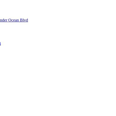
 under Ocean Blvd
4