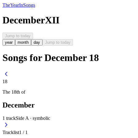
The
Year
In
Songs
December
XII
Jump to today
year
month
day
Jump to today
Songs for December 18
18
The
18th
of
December
1
track
Side A ·
symbolic
Tracklist
1
/
1