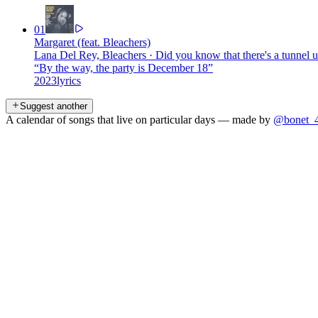
01
Margaret (feat. Bleachers)
Lana Del Rey, Bleachers
·
Did you know that there's a tunnel
“
By the way, the party is December 18
”
2023
lyrics
Suggest another
A calendar of songs that live on particular days — made by
@bonet_