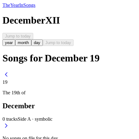
The
Year
In
Songs
December
XII
Jump to today
year
month
day
Jump to today
Songs for December 19
19
The
19th
of
December
0
tracks
Side A ·
symbolic
No songs on file for this day.