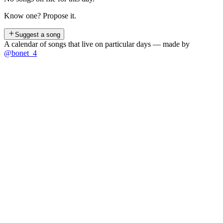
Know one? Propose it.
Suggest a song
A calendar of songs that live on particular days — made by
@bonet_4