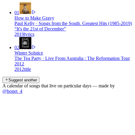
01
How to Make Gravy
Paul Kelly
·
Songs from the South. Greatest Hits (1985-2019)
“
It's the 21st of December
”
2019
lyrics
02
Winter Solstice
The Tea Party
·
Live From Australia : The Reformation Tour
2012
2012
title
Suggest another
A calendar of songs that live on particular days — made by
@bonet_4