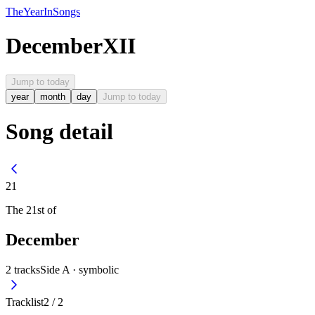
The
Year
In
Songs
December
XII
Jump to today
year
month
day
Jump to today
Song detail
21
The
21st
of
December
2
tracks
Side A ·
symbolic
Tracklist
2
/
2