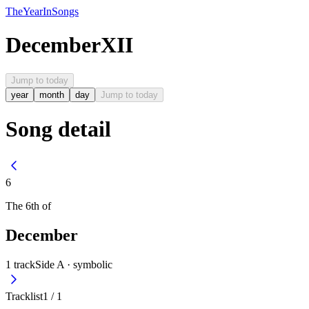
The
Year
In
Songs
December
XII
Jump to today
year
month
day
Jump to today
Song detail
6
The
6th
of
December
1
track
Side A ·
symbolic
Tracklist
1
/
1