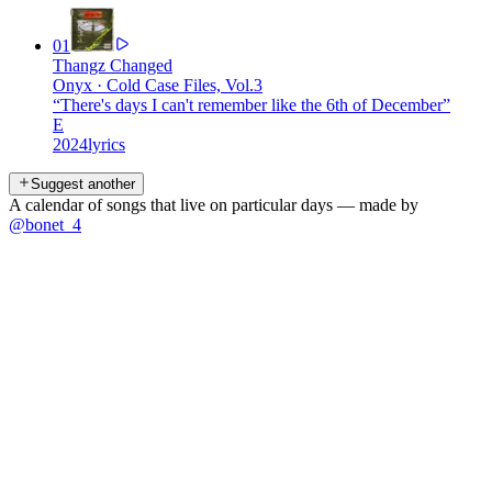
01
Thangz Changed
Onyx
·
Cold Case Files, Vol.3
“
There's days I can't remember like the 6th of December
”
E
2024
lyrics
Suggest another
A calendar of songs that live on particular days — made by
@bonet_4