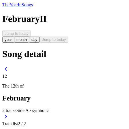
The
Year
In
Songs
February
II
Jump to today
year
month
day
Jump to today
Song detail
12
The
12th
of
February
2
tracks
Side A ·
symbolic
Tracklist
2
/
2