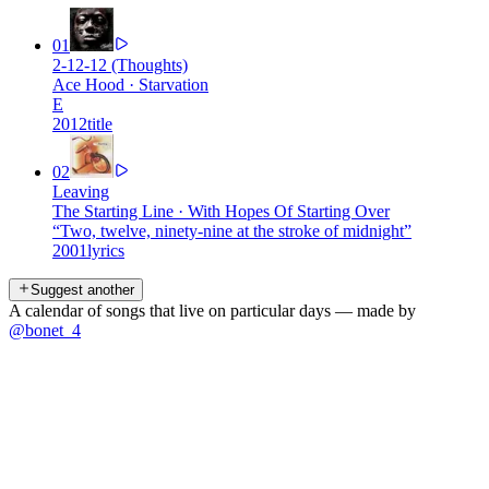
01
2-12-12 (Thoughts)
Ace Hood
·
Starvation
E
2012
title
02
Leaving
The Starting Line
·
With Hopes Of Starting Over
“
Two, twelve, ninety-nine at the stroke of midnight
”
2001
lyrics
Suggest another
A calendar of songs that live on particular days — made by
@bonet_4