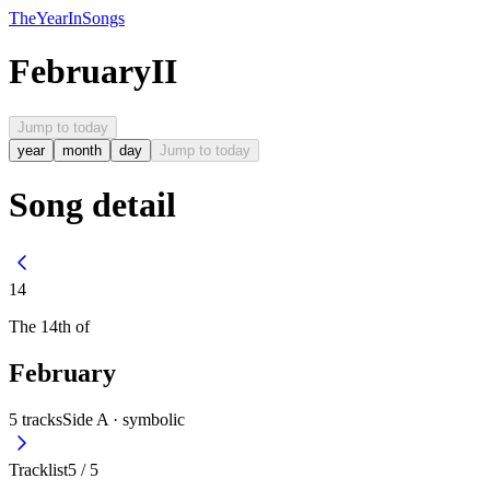
The
Year
In
Songs
February
II
Jump to today
year
month
day
Jump to today
Song detail
14
The
14th
of
February
5
tracks
Side A ·
symbolic
Tracklist
5
/
5