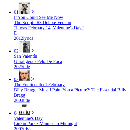
01
If You Could See Me Now
The Script
·
#3 Deluxe Version
“
It was February 14, Valentine's Day
”
E
2012
lyrics
02
San Valentín
Ultraligera
·
Pelo De Foca
2025
title
03
The Fourteenth of February
Billy Bragg
·
Must I Paint You a Picture?: The Essential Billy
Bragg
2003
title
04
Valentine's Day
Linkin Park
·
Minutes to Midnight
2007
trivia