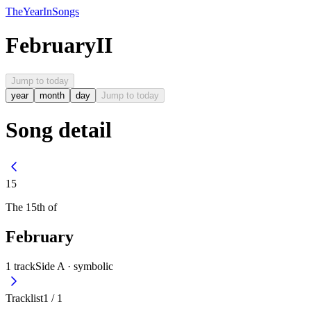
The
Year
In
Songs
February
II
Jump to today
year
month
day
Jump to today
Song detail
15
The
15th
of
February
1
track
Side A ·
symbolic
Tracklist
1
/
1