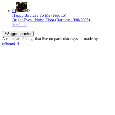
01
Happy Birthday To Me (Feb. 15)
Bright Eyes
·
Noise Floor (Rarities: 1998-2005)
2005
title
Suggest another
A calendar of songs that live on particular days — made by
@bonet_4