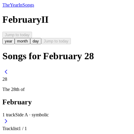
The
Year
In
Songs
February
II
Jump to today
year
month
day
Jump to today
Songs for February 28
28
The
28th
of
February
1
track
Side A ·
symbolic
Tracklist
1
/
1