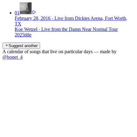
01
February 28, 2016 - Live from Dickies Arena, Fort Worth,
TX
Koe Wetzel
·
Live from the Damn Near Normal Tour
2025
title
Suggest another
A calendar of songs that live on particular days — made by
@bonet_4