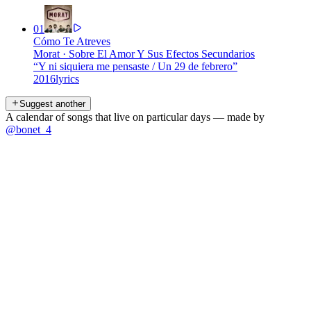
01
Cómo Te Atreves
Morat
·
Sobre El Amor Y Sus Efectos Secundarios
“
Y ni siquiera me pensaste / Un 29 de febrero
”
2016
lyrics
Suggest another
A calendar of songs that live on particular days — made by
@bonet_4