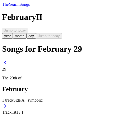
The
Year
In
Songs
February
II
Jump to today
year
month
day
Jump to today
Songs for February 29
29
The
29th
of
February
1
track
Side A ·
symbolic
Tracklist
1
/
1