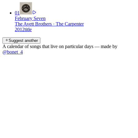
01
February Seven
The Avett Brothers
·
The Carpenter
2012
title
Suggest another
A calendar of songs that live on particular days — made by
@bonet_4