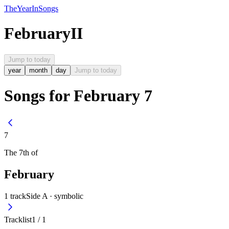
The
Year
In
Songs
February
II
Jump to today
year
month
day
Jump to today
Songs for February 7
7
The
7th
of
February
1
track
Side A ·
symbolic
Tracklist
1
/
1