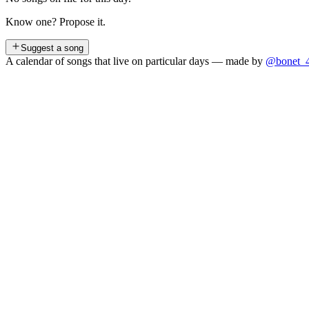
Know one? Propose it.
Suggest a song
A calendar of songs that live on particular days — made by
@bonet_