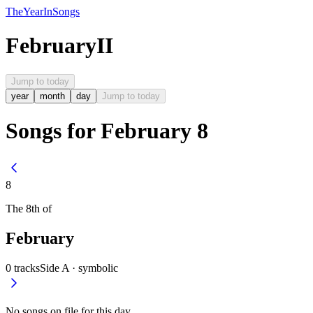
The
Year
In
Songs
February
II
Jump to today
year
month
day
Jump to today
Songs for February 8
8
The
8th
of
February
0
tracks
Side A ·
symbolic
No songs on file for this day.