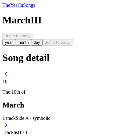
The
Year
In
Songs
March
III
Jump to today
year
month
day
Jump to today
Song detail
10
The
10th
of
March
1
track
Side A ·
symbolic
Tracklist
1
/
1