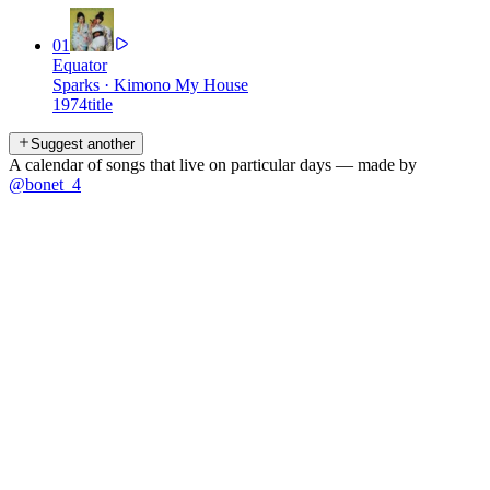
01
Equator
Sparks
·
Kimono My House
1974
title
Suggest another
A calendar of songs that live on particular days — made by
@bonet_4