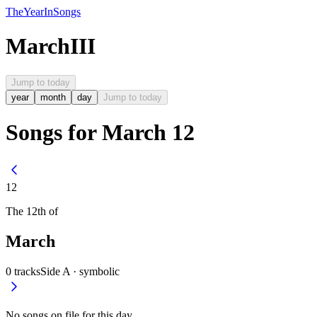
The
Year
In
Songs
March
III
Jump to today
year
month
day
Jump to today
Songs for March 12
12
The
12th
of
March
0
tracks
Side A ·
symbolic
No songs on file for this day.