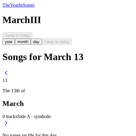
The
Year
In
Songs
March
III
Jump to today
year
month
day
Jump to today
Songs for March 13
13
The
13th
of
March
0
tracks
Side A ·
symbolic
No songs on file for this day.