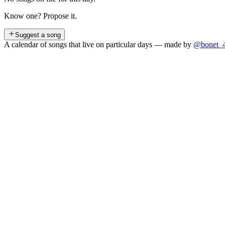
Know one? Propose it.
Suggest a song
A calendar of songs that live on particular days — made by
@bonet_