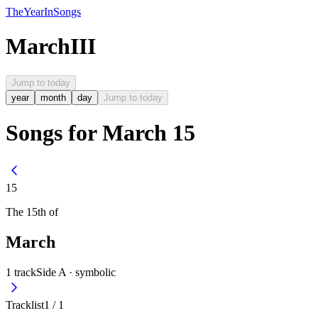
The
Year
In
Songs
March
III
Jump to today
year
month
day
Jump to today
Songs for March 15
15
The
15th
of
March
1
track
Side A ·
symbolic
Tracklist
1
/
1