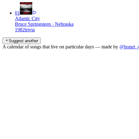
01
Atlantic City
Bruce Springsteen
·
Nebraska
1982
trivia
Suggest another
A calendar of songs that live on particular days — made by
@bonet_