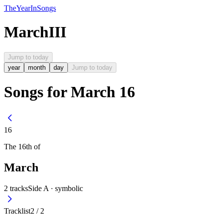
The
Year
In
Songs
March
III
Jump to today
year
month
day
Jump to today
Songs for March 16
16
The
16th
of
March
2
tracks
Side A ·
symbolic
Tracklist
2
/
2