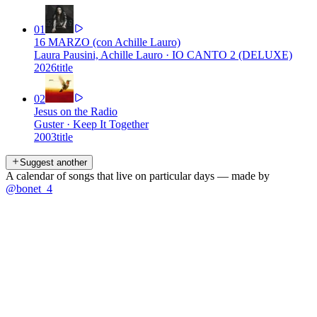
01
16 MARZO (con Achille Lauro)
Laura Pausini, Achille Lauro
·
IO CANTO 2 (DELUXE)
2026
title
02
Jesus on the Radio
Guster
·
Keep It Together
2003
title
Suggest another
A calendar of songs that live on particular days — made by
@bonet_4