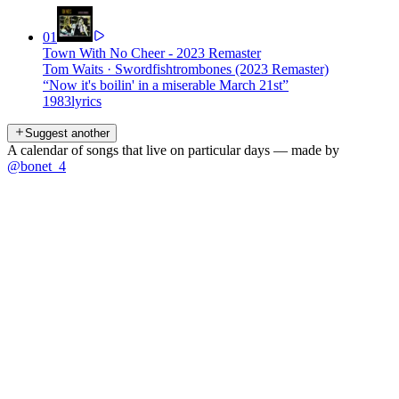
01
Town With No Cheer - 2023 Remaster
Tom Waits
·
Swordfishtrombones (2023 Remaster)
“
Now it's boilin' in a miserable March 21st
”
1983
lyrics
Suggest another
A calendar of songs that live on particular days — made by
@bonet_4