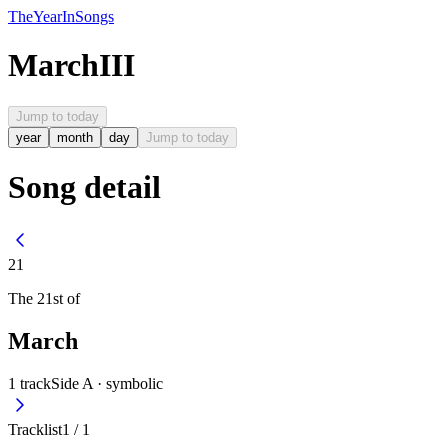
The
Year
In
Songs
March
III
Jump to today
year
month
day
Jump to today
Song detail
21
The
21st
of
March
1
track
Side A ·
symbolic
Tracklist
1
/
1