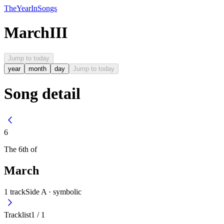
The
Year
In
Songs
March
III
Jump to today
year
month
day
Jump to today
Song detail
6
The
6th
of
March
1
track
Side A ·
symbolic
Tracklist
1
/
1