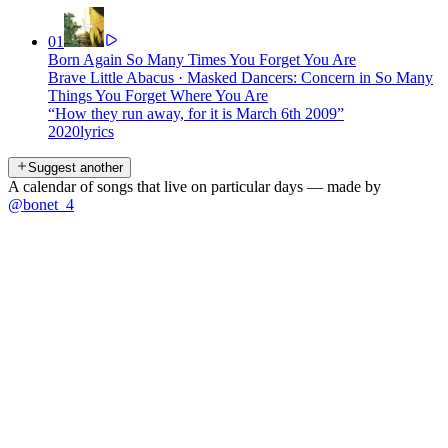
01
Born Again So Many Times You Forget You Are
Brave Little Abacus
·
Masked Dancers: Concern in So Many
Things You Forget Where You Are
“
How they run away, for it is March 6th 2009
”
2020
lyrics
Suggest another
A calendar of songs that live on particular days — made by
@bonet_4