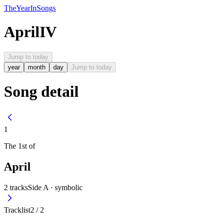
The
Year
In
Songs
April
IV
Jump to today
year
month
day
Jump to today
Song detail
1
The
1st
of
April
2
tracks
Side A ·
symbolic
Tracklist
2
/
2