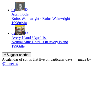
01
April Fools
Rufus Wainwright
·
Rufus Wainwright
1998
trivia
02
Avery Island / April 1st
Neutral Milk Hotel
·
On Avery Island
1996
title
Suggest another
A calendar of songs that live on particular days — made by
@bonet_4