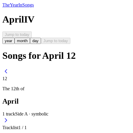
The
Year
In
Songs
April
IV
Jump to today
year
month
day
Jump to today
Songs for April 12
12
The
12th
of
April
1
track
Side A ·
symbolic
Tracklist
1
/
1