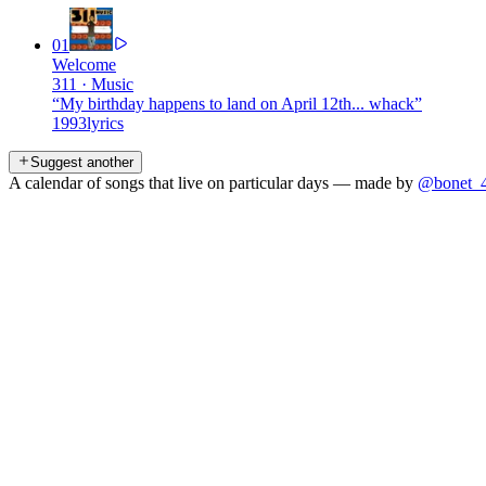
01
Welcome
311
·
Music
“
My birthday happens to land on April 12th... whack
”
1993
lyrics
Suggest another
A calendar of songs that live on particular days — made by
@bonet_