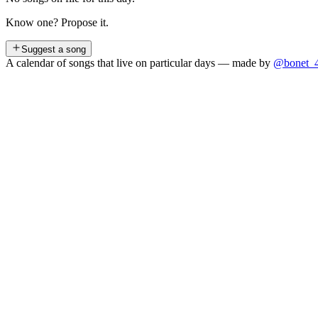
Know one? Propose it.
Suggest a song
A calendar of songs that live on particular days — made by
@bonet_