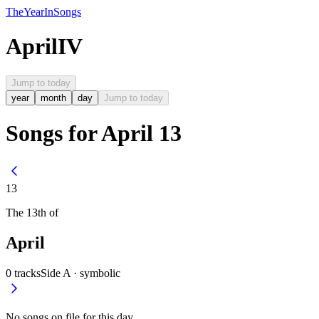
The
Year
In
Songs
April
IV
Jump to today
year
month
day
Jump to today
Songs for April 13
13
The
13th
of
April
0
tracks
Side A ·
symbolic
No songs on file for this day.