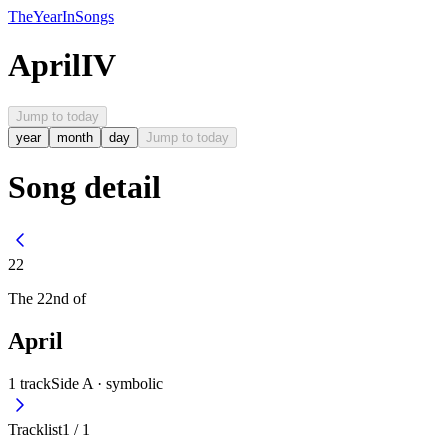
The
Year
In
Songs
April
IV
Jump to today
year
month
day
Jump to today
Song detail
22
The
22nd
of
April
1
track
Side A ·
symbolic
Tracklist
1
/
1