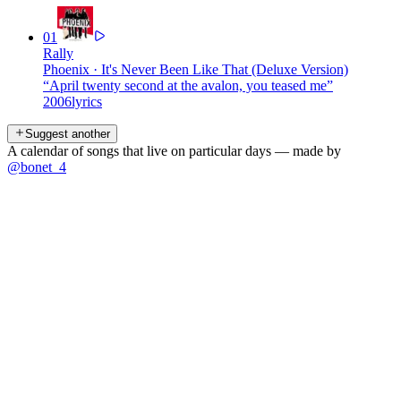
01
Rally
Phoenix
·
It's Never Been Like That (Deluxe Version)
“
April twenty second at the avalon, you teased me
”
2006
lyrics
Suggest another
A calendar of songs that live on particular days — made by
@bonet_4