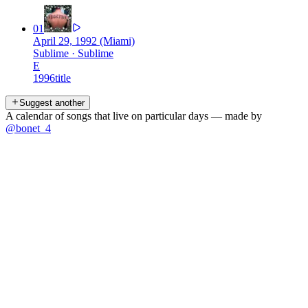
01
April 29, 1992 (Miami)
Sublime
·
Sublime
E
1996
title
Suggest another
A calendar of songs that live on particular days — made by
@bonet_4