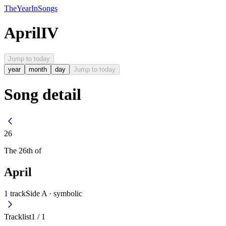
The
Year
In
Songs
April
IV
Jump to today
year
month
day
Jump to today
Song detail
26
The
26th
of
April
1
track
Side A ·
symbolic
Tracklist
1
/
1