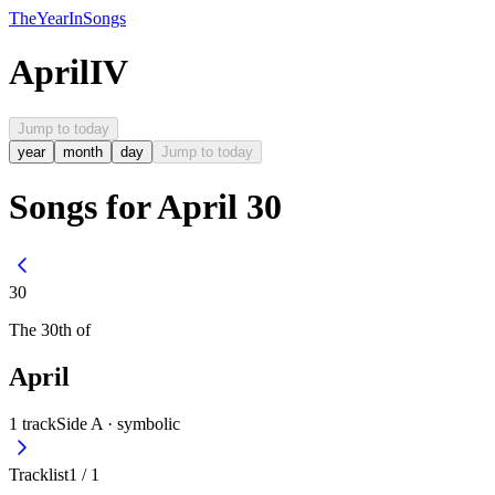
The
Year
In
Songs
April
IV
Jump to today
year
month
day
Jump to today
Songs for April 30
30
The
30th
of
April
1
track
Side A ·
symbolic
Tracklist
1
/
1