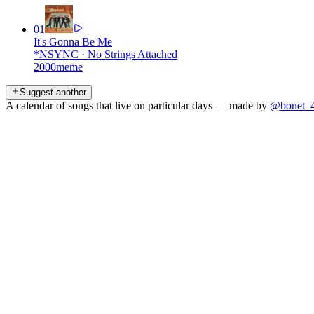
01
It's Gonna Be Me
*NSYNC
·
No Strings Attached
2000
meme
Suggest another
A calendar of songs that live on particular days — made by
@bonet_