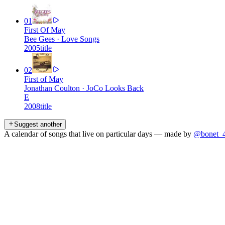
01
First Of May
Bee Gees
·
Love Songs
2005
title
02
First of May
Jonathan Coulton
·
JoCo Looks Back
E
2008
title
Suggest another
A calendar of songs that live on particular days — made by
@bonet_