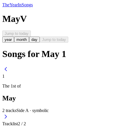
The
Year
In
Songs
May
V
Jump to today
year
month
day
Jump to today
Songs for May 1
1
The
1st
of
May
2
tracks
Side A ·
symbolic
Tracklist
2
/
2