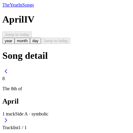
The
Year
In
Songs
April
IV
Jump to today
year
month
day
Jump to today
Song detail
8
The
8th
of
April
1
track
Side A ·
symbolic
Tracklist
1
/
1