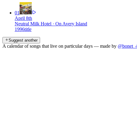
01
April 8th
Neutral Milk Hotel
·
On Avery Island
1996
title
Suggest another
A calendar of songs that live on particular days — made by
@bonet_