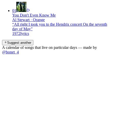
01
You Don't Even Know Me
Al Stewart
·
Orange
“
All right I took you to the Hendrix concert On the seventh
day of May
”
1972
lyrics
Suggest another
A calendar of songs that live on particular days — made by
@bonet_4