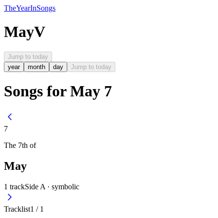
The
Year
In
Songs
May
V
Jump to today
year
month
day
Jump to today
Songs for May 7
7
The
7th
of
May
1
track
Side A ·
symbolic
Tracklist
1
/
1