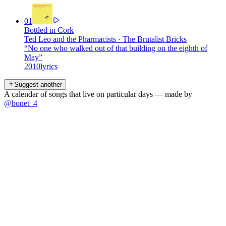
01
Bottled in Cork
Ted Leo and the Pharmacists
·
The Brutalist Bricks
“
No one who walked out of that building on the eighth of
May
”
2010
lyrics
Suggest another
A calendar of songs that live on particular days — made by
@bonet_4