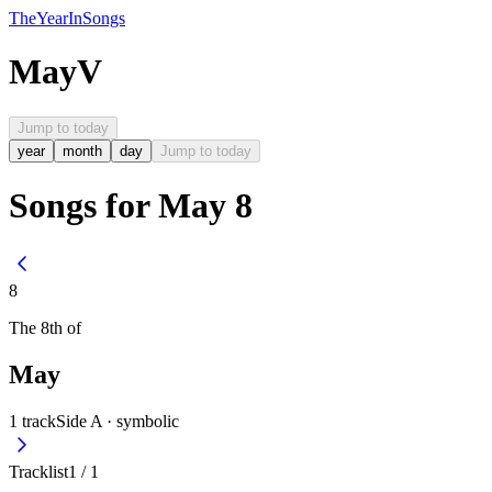
The
Year
In
Songs
May
V
Jump to today
year
month
day
Jump to today
Songs for May 8
8
The
8th
of
May
1
track
Side A ·
symbolic
Tracklist
1
/
1