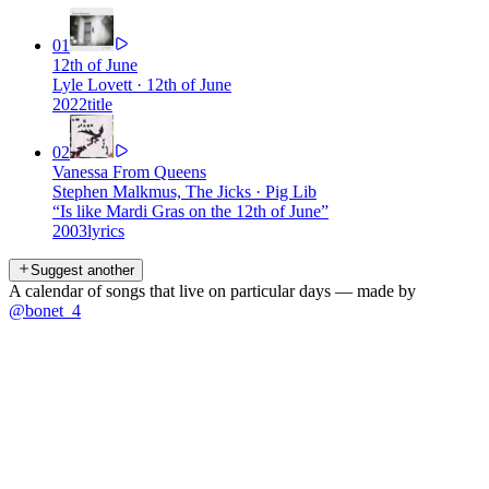
01
12th of June
Lyle Lovett
·
12th of June
2022
title
02
Vanessa From Queens
Stephen Malkmus, The Jicks
·
Pig Lib
“
Is like Mardi Gras on the 12th of June
”
2003
lyrics
Suggest another
A calendar of songs that live on particular days — made by
@bonet_4