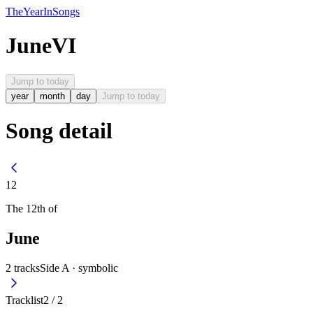
The
Year
In
Songs
June
VI
Jump to today
year
month
day
Jump to today
Song detail
12
The
12th
of
June
2
tracks
Side A ·
symbolic
Tracklist
2
/
2