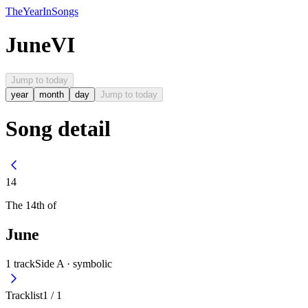
The
Year
In
Songs
June
VI
Jump to today
year
month
day
Jump to today
Song detail
14
The
14th
of
June
1
track
Side A ·
symbolic
Tracklist
1
/
1