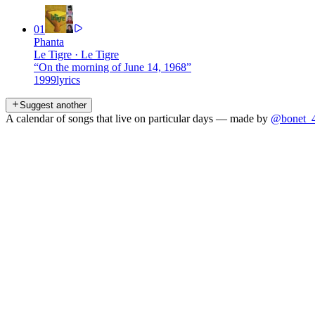
01
Phanta
Le Tigre
·
Le Tigre
“
On the morning of June 14, 1968
”
1999
lyrics
Suggest another
A calendar of songs that live on particular days — made by
@bonet_