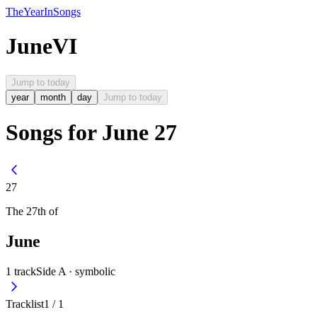
The
Year
In
Songs
June
VI
Jump to today
year
month
day
Jump to today
Songs for June 27
27
The
27th
of
June
1
track
Side A ·
symbolic
Tracklist
1
/
1