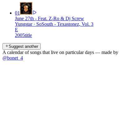
01
June 27th - Feat. Z-Ro & Dj Screw
Yungstar
·
SoSouth - Texastonez, Vol. 3
E
2005
title
Suggest another
A calendar of songs that live on particular days — made by
@bonet_4