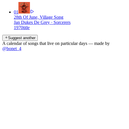
01
28th Of June, Village Song
Jan Dukes De Grey
·
Sorcerers
1970
title
Suggest another
A calendar of songs that live on particular days — made by
@bonet_4