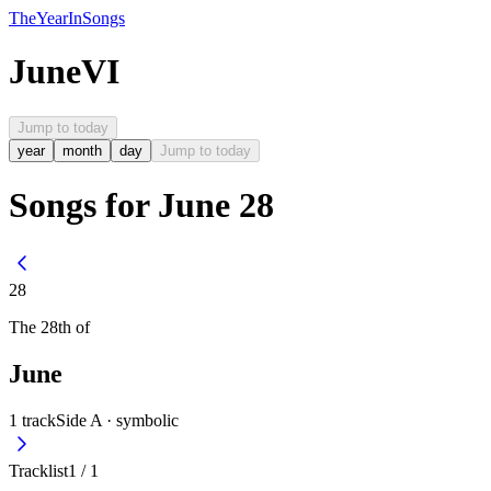
The
Year
In
Songs
June
VI
Jump to today
year
month
day
Jump to today
Songs for June 28
28
The
28th
of
June
1
track
Side A ·
symbolic
Tracklist
1
/
1